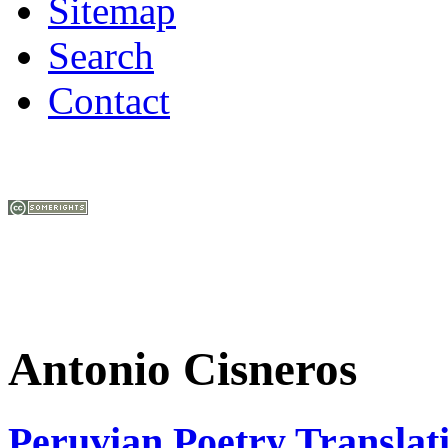
Sitemap
Search
Contact
Antonio Cisneros
Peruvian Poetry Translat