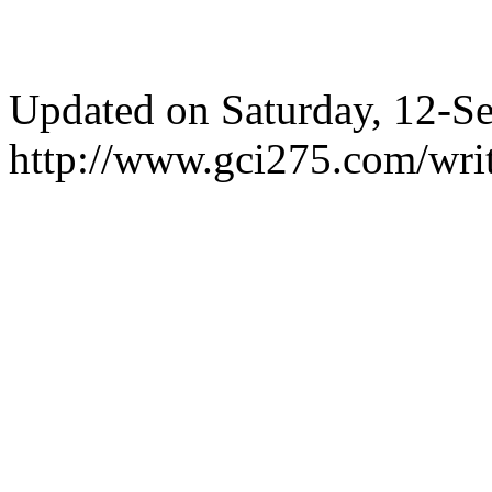
Updated on Saturday, 12-
http://www.gci275.com/writ