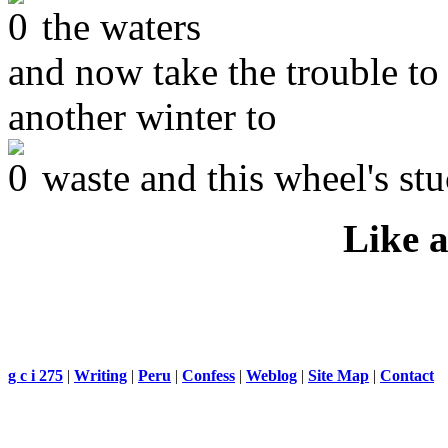
the waters
and now take the trouble to 
another winter to
waste and this wheel's stu
Like a
g c i 275
|
Writing
|
Peru
|
Confess
|
Weblog
|
Site Map
|
Contact