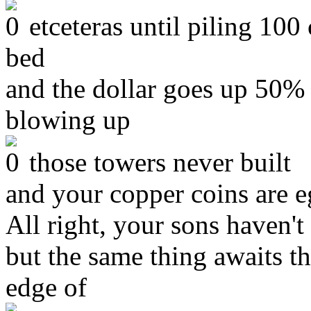
etceteras until piling 100
bed
and the dollar goes up 50%
blowing up
those towers never built
and your copper coins are eg
All right, your sons haven't
but the same thing awaits th
edge of