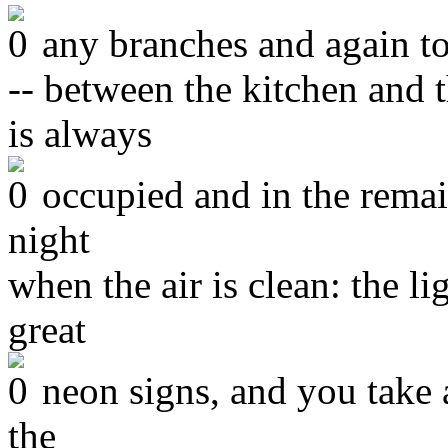
any branches and again to
-- between the kitchen and
is always
occupied and in the remai
night
when the air is clean: the l
great
neon signs, and you take a
the