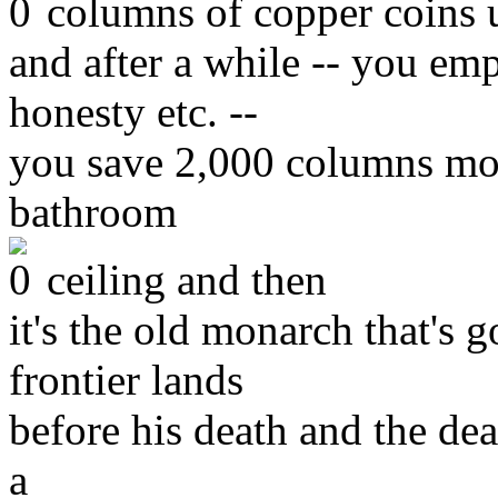
columns of copper coins 
and after a while -- you em
honesty etc. --
you save 2,000 columns mor
bathroom
ceiling and then
it's the old monarch that's g
frontier lands
before his death and the dea
a