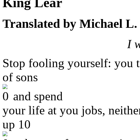
King Lear
Translated by Michael L.
I 
Stop fooling yourself: you
of sons
and spend
your life at you jobs, neithe
up 10