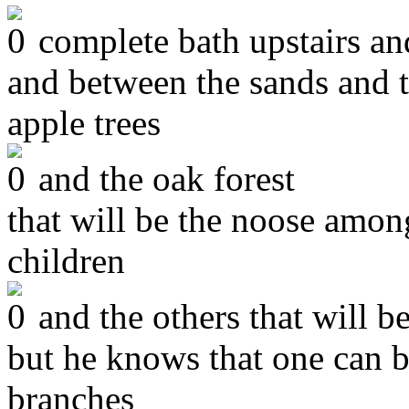
complete bath upstairs and
and between the sands and t
apple trees
and the oak forest
that will be the noose among
children
and the others that will b
but he knows that one can 
branches