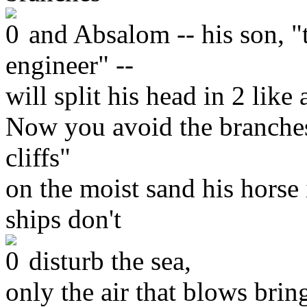
and Absalom -- his son, "t
engineer" --
will split his head in 2 like
Now you avoid the branches
cliffs"
on the moist sand his horse
ships don't
disturb the sea,
only the air that blows bri