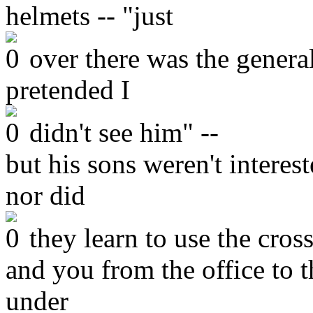
helmets -- "just
over there was the general
pretended I
didn't see him" --
but his sons weren't intere
nor did
they learn to use the cros
and you from the office to 
under