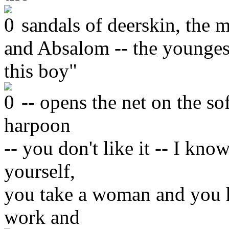
sandals of deerskin, the m
and Absalom -- the youngest
this boy"
-- opens the net on the so
harpoon
-- you don't like it -- I kno
yourself,
you take a woman and you h
work and