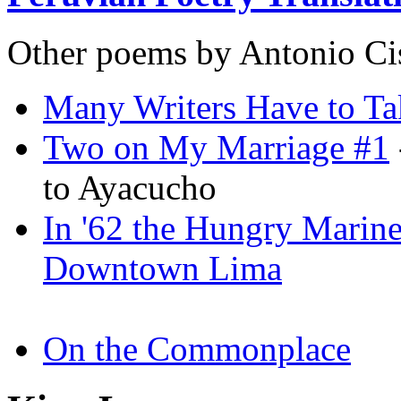
Other poems by Antonio Ci
Many Writers Have to Ta
Two on My Marriage #1
to Ayacucho
In '62 the Hungry Marine
Downtown Lima
On the Commonplace