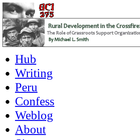
Hub
Writing
Peru
Confess
Weblog
About